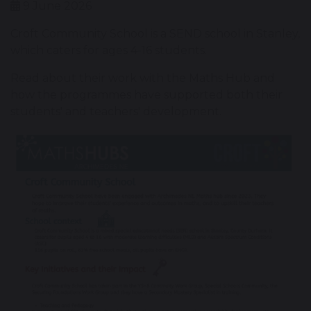
9 June 2026
Croft Community School is a SEND school in Stanley,
which caters for ages 4-16 students.
Read about their work with the Maths Hub and
how the programmes have supported both their
students' and teachers' development.