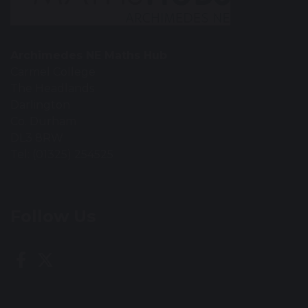
Archimedes NE Maths Hub
Carmel College
The Headlands
Darlington
Co. Durham
DL3 8RW
Tel: (01325) 254525
Follow Us