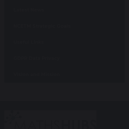
Latest News
NCETM Strategic Goals
Useful Links
GDPR Data Privacy
Vision and Mission