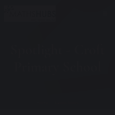
Spotlight - Croft
Primary School
Home
Latest News