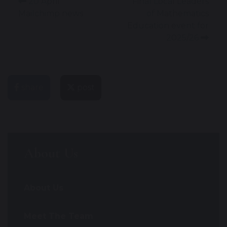
20 April
Final Local Leaders
Mailchimp news
of Mathematics
Education event for
2025/26
share
post
About Us
About Us
Meet The Team