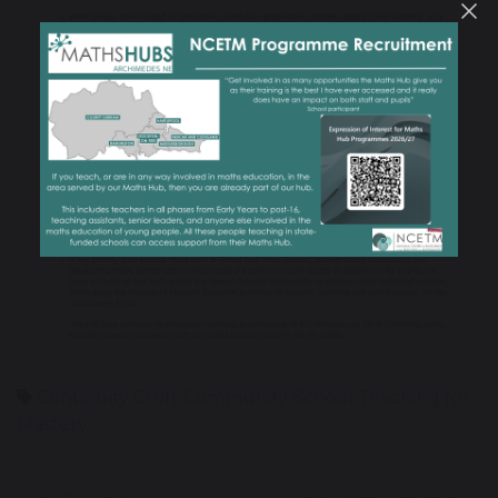
Continuity
Croft Community School
Teaching for
Mastery